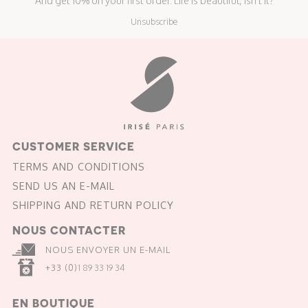
And get 10% on your first order. Life is beautiful, isn't it?
Unsubscribe
CUSTOMER SERVICE
TERMS AND CONDITIONS
SEND US AN E-MAIL
SHIPPING AND RETURN POLICY
NOUS CONTACTER
NOUS ENVOYER UN E-MAIL
+33 (0)
1 89 33 19 34
EN BOUTIQUE