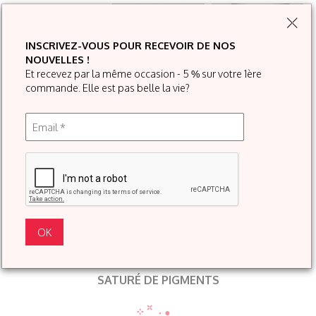
INSCRIVEZ-VOUS POUR RECEVOIR DE NOS
NOUVELLES !
Et recevez par la même occasion - 5 % sur votre 1ère
commande. Elle est pas belle la vie?
SATURÉ DE PIGMENTS