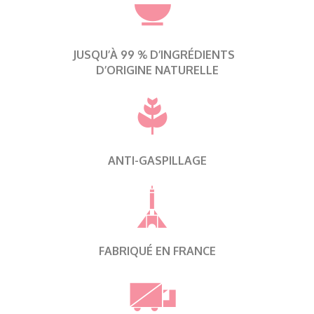
JUSQU’À 99 % D’INGRÉDIENTS
D’ORIGINE NATURELLE
ANTI-GASPILLAGE
FABRIQUÉ EN FRANCE