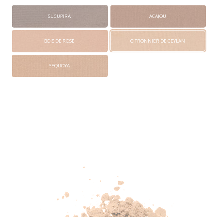
SUCUPIRA
ACAJOU
BOIS DE ROSE
CITRONNIER DE CEYLAN
SEQUOYA