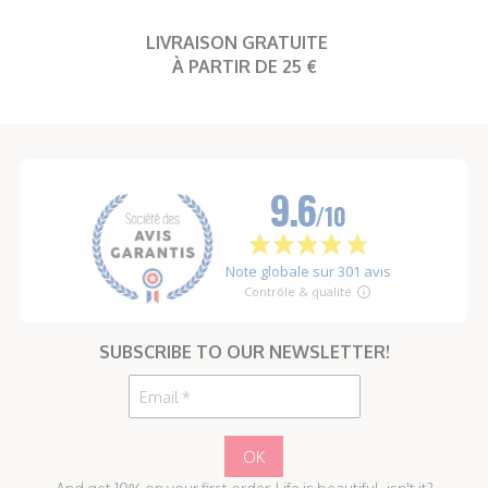
LIVRAISON GRATUITE
À PARTIR DE 25 €
SUBSCRIBE TO OUR NEWSLETTER!