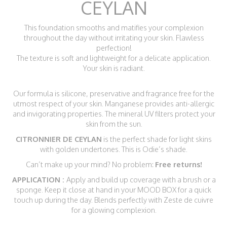
CEYLAN
This foundation smooths and matifies your complexion
throughout the day without irritating your skin. Flawless
perfection!
The texture is soft and lightweight for a delicate application.
Your skin is radiant.
Our formula is silicone, preservative and fragrance free for the
utmost respect of your skin. Manganese provides anti-allergic
and invigorating properties. The mineral UV filters protect your
skin from the sun.
CITRONNIER DE CEYLAN
is the perfect shade for light skins
with golden undertones. This is Odie’s shade.
Can’t make up your mind? No problem:
Free returns!
APPLICATION :
Apply and build up coverage with a brush or a
sponge. Keep it close at hand in your MOOD BOX for a quick
touch up during the day. Blends perfectly with Zeste de cuivre
for a glowing complexion.