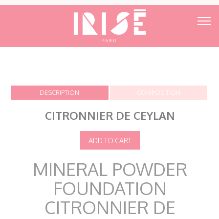
DESCRIPTION
COMPOSITION
CITRONNIER DE CEYLAN
MINERAL POWDER
FOUNDATION
CITRONNIER DE